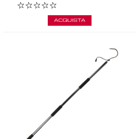
ACQUISTA