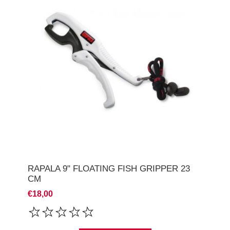
RAPALA 9" FLOATING FISH GRIPPER 23
CM
€18,00