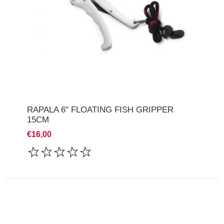
RAPALA 6" FLOATING FISH GRIPPER
15CM
€16,00