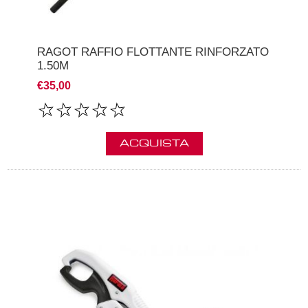
RAGOT RAFFIO FLOTTANTE RINFORZATO
1.50M
€35,00
ACQUISTA